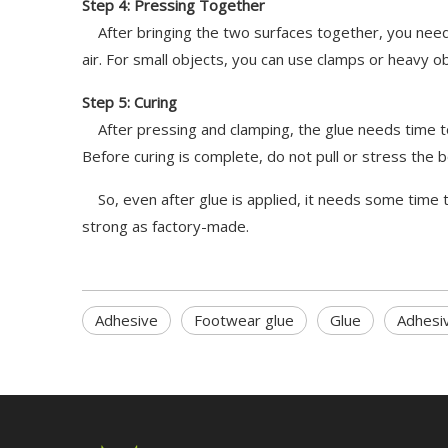
Step 4: Pressing Together
After bringing the two surfaces together, you need 
air. For small objects, you can use clamps or heavy o
Step 5: Curing
After pressing and clamping, the glue needs time to f
Before curing is complete, do not pull or stress the b
So, even after glue is applied, it needs some time t
strong as factory-made.
Adhesive
Footwear glue
Glue
Adhesi