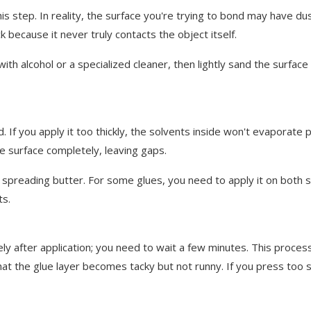
step. In reality, the surface you're trying to bond may have dust,
k because it never truly contacts the object itself.
ith alcohol or a specialized cleaner, then lightly sand the surfac
 you apply it too thickly, the solvents inside won't evaporate pr
the surface completely, leaving gaps.
spreading butter. For some glues, you need to apply it on both surf
ts.
ter application; you need to wait a few minutes. This process is
hat the glue layer becomes tacky but not runny. If you press too 