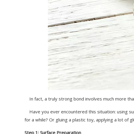
In fact, a truly strong bond involves much more than 
Have you ever encountered this situation: using super
for a while? Or gluing a plastic toy, applying a lot of gl
Step 1: Surface Preparation