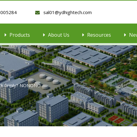
9005284
sal01@ydhightech.com

Products
About Us
Resources
Ne
tick firmly? NONONO