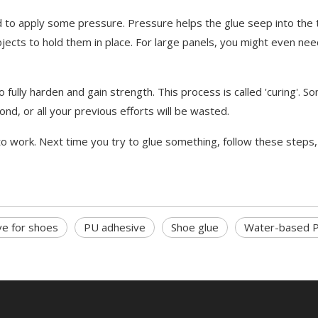
to apply some pressure. Pressure helps the glue seep into the t
bjects to hold them in place. For large panels, you might even ne
ully harden and gain strength. This process is called 'curing'. So
ond, or all your previous efforts will be wasted.
o work. Next time you try to glue something, follow these steps,
ve for shoes
PU adhesive
Shoe glue
Water-based P