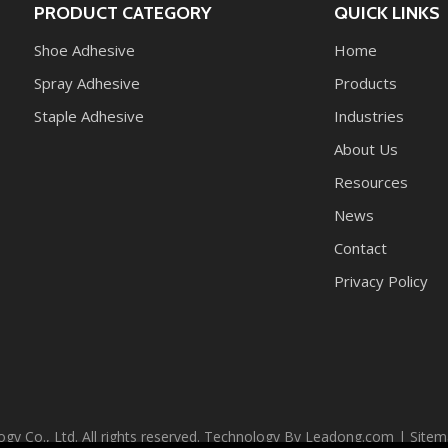
PRODUCT CATEGORY
QUICK LINKS
Shoe Adhesive
Home
Spray Adhesive
Products
Staple Adhesive
Industries
About Us
Resources
News
Contact
Privacy Policy
Co., Ltd. All rights reserved. Technology By
Leadong.com
|
Sitem