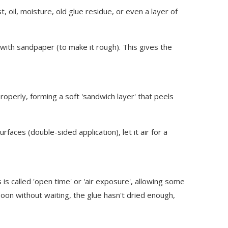
 oil, moisture, old glue residue, or even a layer of
e with sandpaper (to make it rough). This gives the
operly, forming a soft 'sandwich layer' that peels
aces (double-sided application), let it air for a
 called 'open time' or 'air exposure', allowing some
soon without waiting, the glue hasn't dried enough,