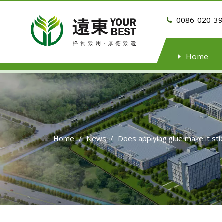
0086-020-3

Home
Home
/
News
/
Does applying glue make it s