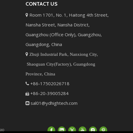
CONTACT US
Room 1701, No. 1, Haitong 4th Street,

Nansha Street, Nansha District,
Guangzhou (Office Only), Guangzhou,
Guangdong, China

Zhuji Industrial Park, Nanxiong City,
Shaoguan City(Factory), Guangdong
Province, China
+86-17502026718

+86-20-39005284

sal01@ydhightech.com

ap