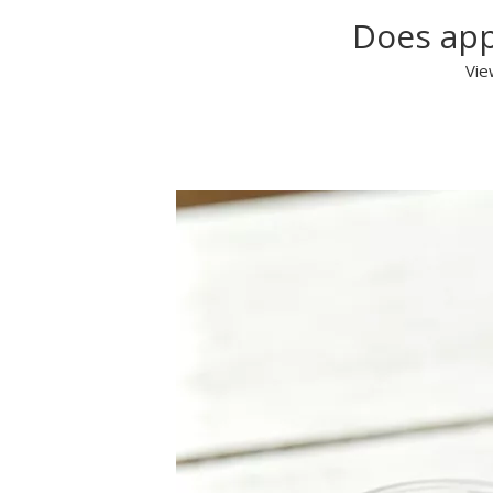
Does app
Vie