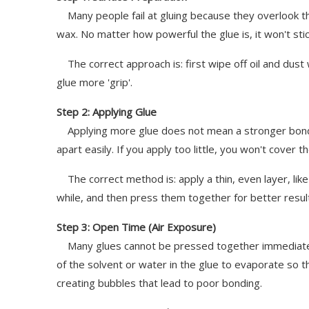
Many people fail at gluing because they overlook this 
wax. No matter how powerful the glue is, it won't stic
The correct approach is: first wipe off oil and dust w
glue more 'grip'.
Step 2: Applying Glue
Applying more glue does not mean a stronger bond. If
apart easily. If you apply too little, you won't cover 
The correct method is: apply a thin, even layer, like 
while, and then press them together for better resul
Step 3: Open Time (Air Exposure)
Many glues cannot be pressed together immediately af
of the solvent or water in the glue to evaporate so t
creating bubbles that lead to poor bonding.