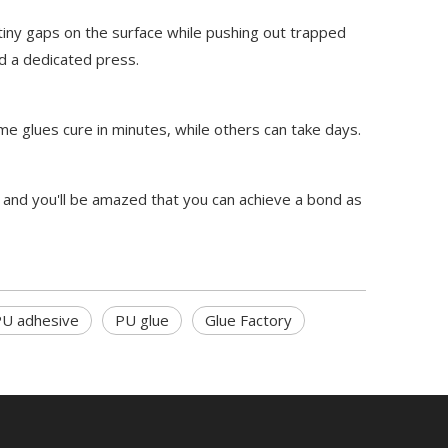
iny gaps on the surface while pushing out trapped
ed a dedicated press.
me glues cure in minutes, while others can take days.
 and you'll be amazed that you can achieve a bond as
U adhesive
PU glue
Glue Factory