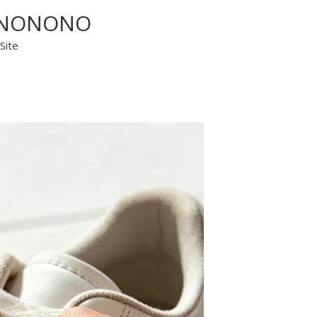
y? NONONO
Site