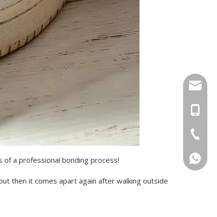
sal01@y
+46 736
+86-17
+86-20-
+46736
ps of a professional bonding process!
 but then it comes apart again after walking outside