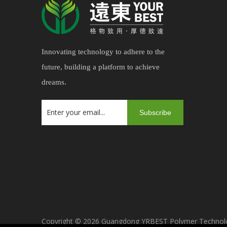
Innovating technology to adhere to the
future, building a platform to achieve
dreams.
Subscribe
Copyright ©
2026
Guangdong YRBEST Polymer Technology 