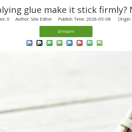
lying glue make it stick firml
ws:
0
Author: Site Editor Publish Time: 2026-05-08 Origin:
Inquire