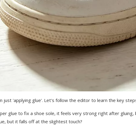
just 'applying glue'. Let's follow the editor to learn the key ste
 glue to fix a shoe sole, it feels very strong right after gluing,
ue, but it falls off at the slightest touch?