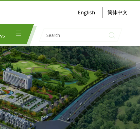
简体中文
English
ws