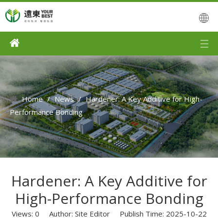
Home
/
News
/
Hardener: A Key Additive for High-
Performance Bonding
Hardener: A Key Additive for
High-Performance Bonding
Views:
0
Author: Site Editor Publish Time: 2025-10-22