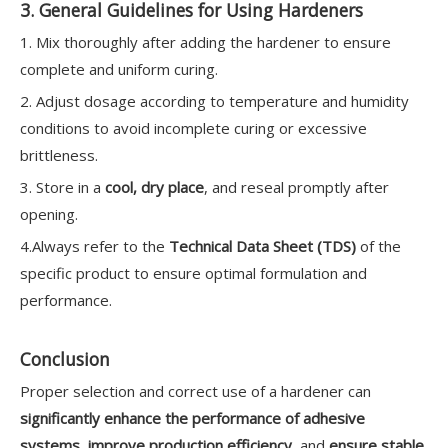
3. General Guidelines for Using Hardeners
1. Mix thoroughly after adding the hardener to ensure
complete and uniform curing.
2. Adjust dosage according to temperature and humidity
conditions to avoid incomplete curing or excessive
brittleness.
3. Store in a
cool, dry place
, and reseal promptly after
opening.
4.Always refer to the
Technical Data Sheet (TDS)
of the
specific product to ensure optimal formulation and
performance.
Conclusion
Proper selection and correct use of a hardener can
significantly enhance the performance of adhesive
systems
,
improve production efficiency
, and
ensure stable