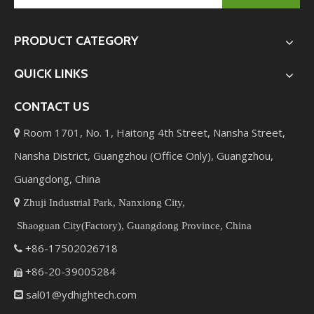
PRODUCT CATEGORY
QUICK LINKS
CONTACT US
Room 1701, No. 1, Haitong 4th Street, Nansha Street,

Nansha District, Guangzhou (Office Only), Guangzhou,
Guangdong, China

Zhuji Industrial Park, Nanxiong City,
Shaoguan City(Factory), Guangdong Province, China
+86-17502026718

+86-20-39005284

sal01@ydhightech.com
