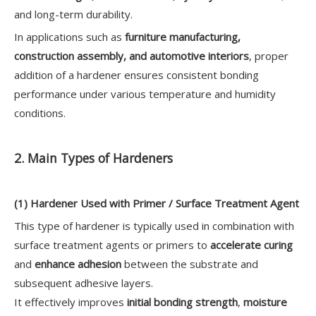
and long-term durability.
In applications such as
furniture manufacturing,
construction assembly, and automotive interiors
, proper
addition of a hardener ensures consistent bonding
performance under various temperature and humidity
conditions.
2. Main Types of Hardeners
(1) Hardener Used with Primer / Surface Treatment Agent
This type of hardener is typically used in combination with
surface treatment agents or primers to
accelerate curing
and
enhance adhesion
between the substrate and
subsequent adhesive layers.
It effectively improves
initial bonding strength
,
moisture