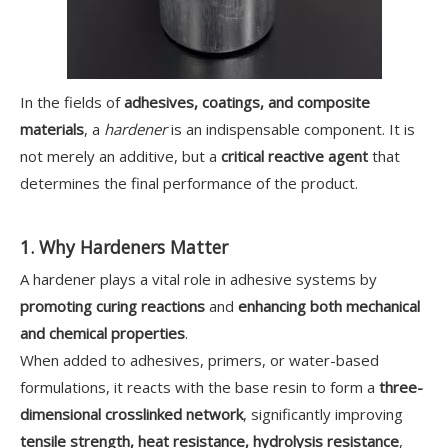
In the fields of
adhesives, coatings, and composite
materials
, a
hardener
is an indispensable component. It is
not merely an additive, but a
critical reactive agent
that
determines the final performance of the product.
1. Why Hardeners Matter
A hardener plays a vital role in adhesive systems by
promoting curing reactions
and
enhancing both mechanical
and chemical properties
.
When added to adhesives, primers, or water-based
formulations, it reacts with the base resin to form a
three-
dimensional crosslinked network
, significantly improving
tensile strength, heat resistance, hydrolysis resistance
,