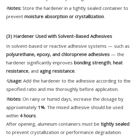
·
Notes:
Store the hardener in a tightly sealed container to
prevent
moisture absorption or crystallization
.
(3) Hardener Used with Solvent-Based Adhesives
In solvent-based or reactive adhesive systems — such as
polyurethane, epoxy, and chloroprene adhesives
— the
hardener significantly improves
bonding strength
,
heat
resistance
, and
aging resistance
.
·
Usage:
Add the hardener to the adhesive according to the
specified ratio and mix thoroughly before application.
·
Notes:
On rainy or humid days, increase the dosage by
approximately
1%
. The mixed adhesive should be used
within
4 hours
.
After opening, aluminum containers must be
tightly sealed
to prevent crystallization or performance degradation.