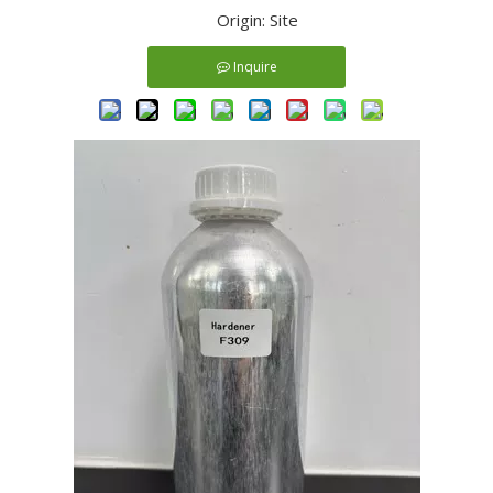
Origin:
Site
Inquire