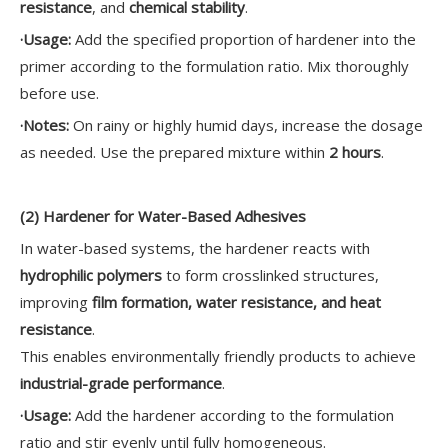
resistance
, and
chemical stability
.
·
Usage:
Add the specified proportion of hardener into the
primer according to the formulation ratio. Mix thoroughly
before use.
·
Notes:
On rainy or highly humid days, increase the dosage
as needed. Use the prepared mixture within
2 hours
.
(2) Hardener for Water-Based Adhesives
In water-based systems, the hardener reacts with
hydrophilic polymers
to form crosslinked structures,
improving
film formation, water resistance, and heat
resistance
.
This enables environmentally friendly products to achieve
industrial-grade performance
.
·
Usage:
Add the hardener according to the formulation
ratio and stir evenly until fully homogeneous.