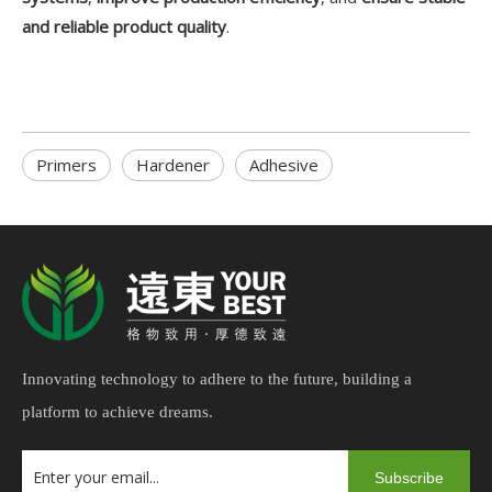
and reliable product quality
.
Primers
Hardener
Adhesive
Innovating technology to adhere to the future, building a
platform to achieve dreams.
Subscribe