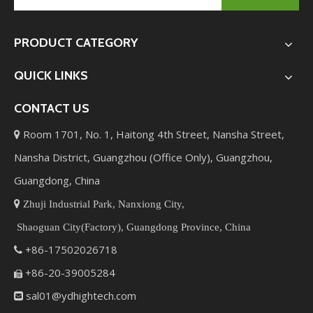
PRODUCT CATEGORY
QUICK LINKS
CONTACT US
Room 1701, No. 1, Haitong 4th Street, Nansha Street,

Nansha District, Guangzhou (Office Only), Guangzhou,
Guangdong, China

Zhuji Industrial Park, Nanxiong City,
Shaoguan City(Factory), Guangdong Province, China
+86-17502026718

+86-20-39005284

sal01@ydhightech.com
