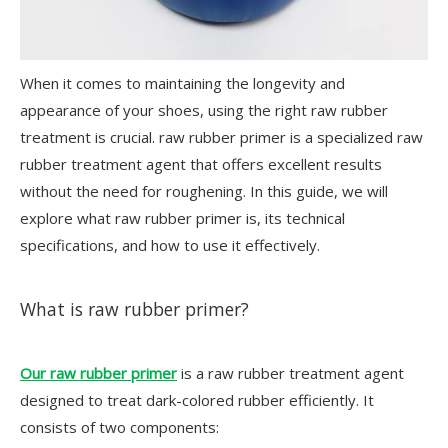
When it comes to maintaining the longevity and
appearance of your shoes, using the right raw rubber
treatment is crucial. raw rubber primer is a specialized raw
rubber treatment agent that offers excellent results
without the need for roughening. In this guide, we will
explore what raw rubber primer is, its technical
specifications, and how to use it effectively.
What is raw rubber primer?
Our raw rubber primer
is a raw rubber treatment agent
designed to treat dark-colored rubber efficiently. It
consists of two components: