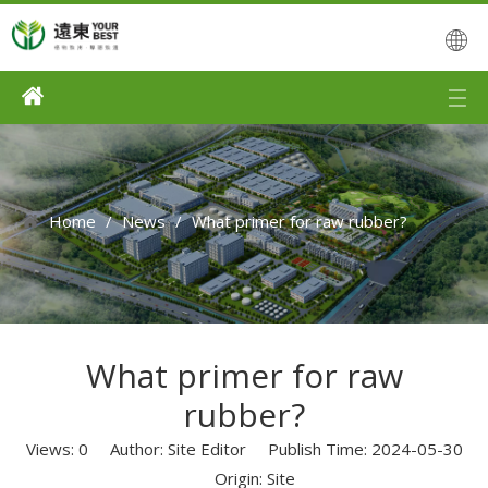
Home
/
News
/
What primer for raw rubber?
What primer for raw
rubber?
Views:
0
Author: Site Editor Publish Time: 2024-05-30
Origin:
Site