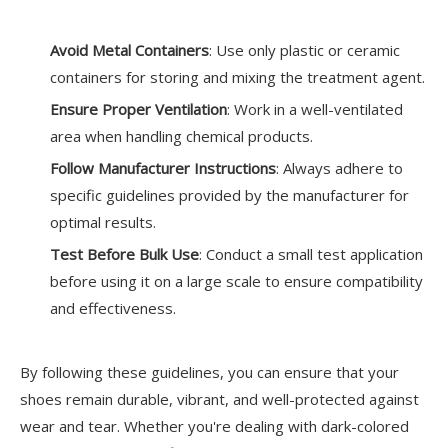
Avoid Metal Containers
: Use only plastic or ceramic
containers for storing and mixing the treatment agent.
Ensure Proper Ventilation
: Work in a well-ventilated
area when handling chemical products.
Follow Manufacturer Instructions
: Always adhere to
specific guidelines provided by the manufacturer for
optimal results.
Test Before Bulk Use
: Conduct a small test application
before using it on a large scale to ensure compatibility
and effectiveness.
By following these guidelines, you can ensure that your
shoes remain durable, vibrant, and well-protected against
wear and tear. Whether you're dealing with dark-colored