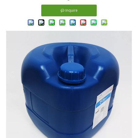
Inquire