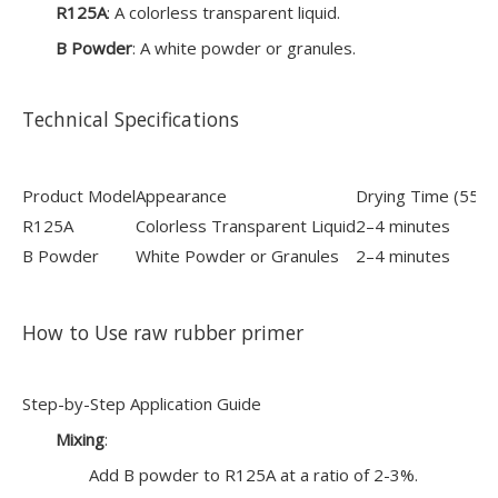
R125A
: A colorless transparent liquid.
B Powder
: A white powder or granules.
Technical Specifications
Product Model
Appearance
Drying Time (55±
R125A
Colorless Transparent Liquid
2–4 minutes
B Powder
White Powder or Granules
2–4 minutes
How to Use raw rubber primer
Step-by-Step Application Guide
Mixing
:
Add B powder to R125A at a ratio of 2-3%.