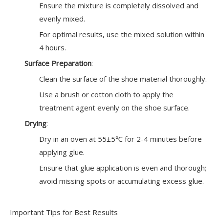
Ensure the mixture is completely dissolved and
evenly mixed.
For optimal results, use the mixed solution within
4 hours.
Surface Preparation
:
Clean the surface of the shoe material thoroughly.
Use a brush or cotton cloth to apply the
treatment agent evenly on the shoe surface.
Drying
:
Dry in an oven at 55±5℃ for 2-4 minutes before
applying glue.
Ensure that glue application is even and thorough;
avoid missing spots or accumulating excess glue.
Important Tips for Best Results