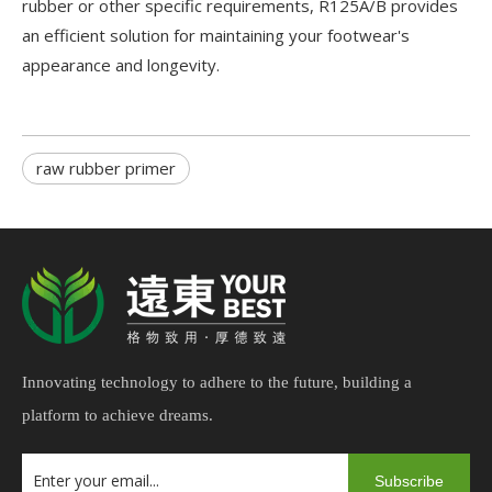
rubber or other specific requirements, R125A/B provides
an efficient solution for maintaining your footwear's
appearance and longevity.
raw rubber primer
Innovating technology to adhere to the future, building a
platform to achieve dreams.
Subscribe