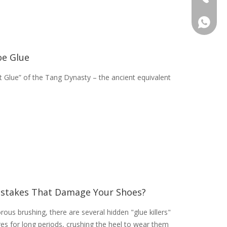
+46736
oe Glue
let Glue” of the Tang Dynasty – the ancient equivalent
stakes That Damage Your Shoes?
rous brushing, there are several hidden "glue killers"
res for long periods, crushing the heel to wear them