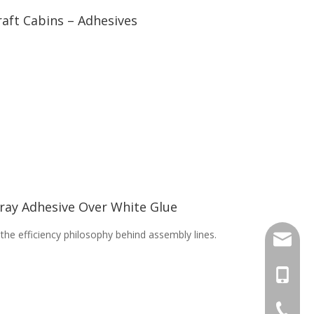
aft Cabins – Adhesives
pray Adhesive Over White Glue
the efficiency philosophy behind assembly lines.
sal01@y
+46 736
+86-17
+86-20-