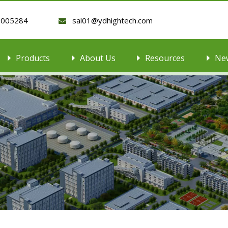
9005284
sal01@ydhightech.com

Products
About Us
Resources
Ne