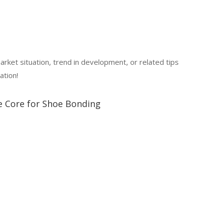
market situation, trend in development, or related tips
ation!
le Core for Shoe Bonding