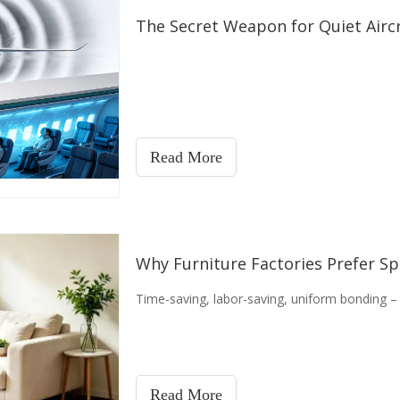
The Secret Weapon for Quiet Aircr
Read More
Why Furniture Factories Prefer S
Time-saving, labor-saving, uniform bonding – 
Read More