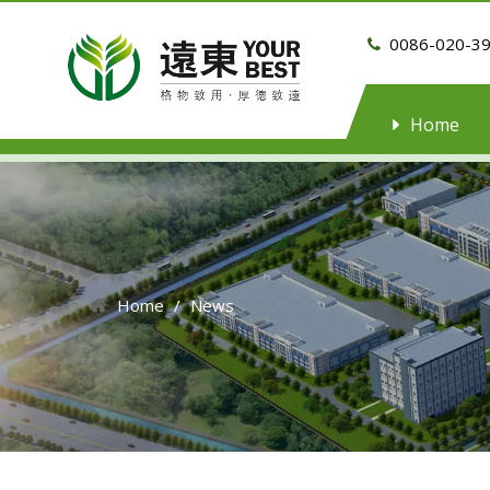
0086-020-3

Home
Home
/
News