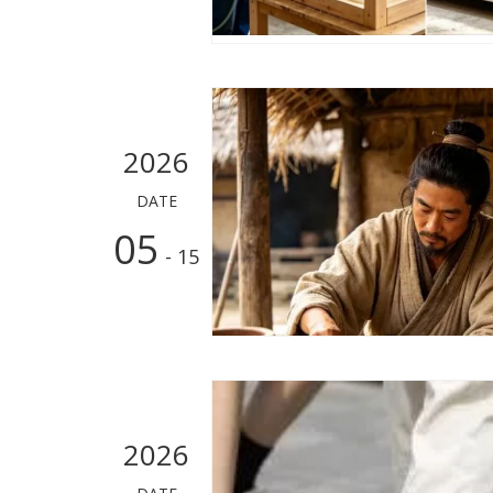
2026
DATE
05
- 15
2026