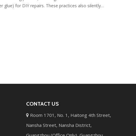
r glue) for DIY repairs. These practices also silently
tion and brittleness. This article points out these
le and correct care methods.
CONTACT US
Room 1701, No. 1, Haitong 4th Street,

Nansha Street, Nansha District,
Guangzhou (Office Only), Guangzhou,