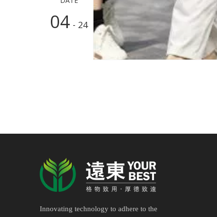
DATE
04
- 24
Innovating technology to adhere to the