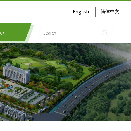
简体中文
English
ws