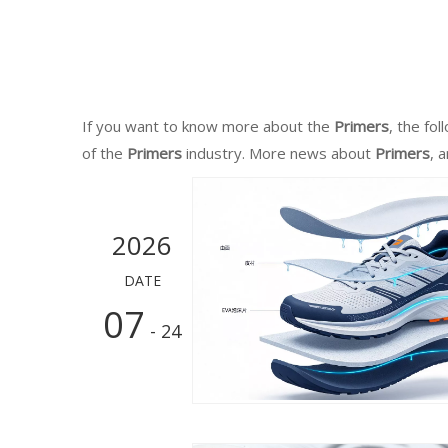
If you want to know more about the
Primers
, the fo
of the
Primers
industry. More news about
Primers
, 
2026
DATE
07
- 24