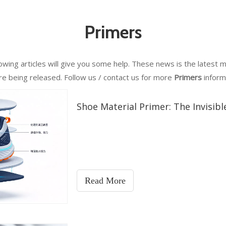
Primers
llowing articles will give you some help. These news is the latest 
are being released. Follow us / contact us for more
Primers
inform
Shoe Material Primer: The Invisib
Read More