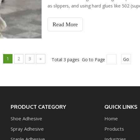
as slippers, and using hard glues like 502 (supe
damage the shoe sole glue, leading to delamina
mistakes and their causes, and provides gent
Read More
1
2
3
»
Total 3 pages Go to Page
Go
PRODUCT CATEGORY
QUICK LINKS
Shoe Adhesive
Home
Spray Adhesive
Products
Staple Adhesive
Industries