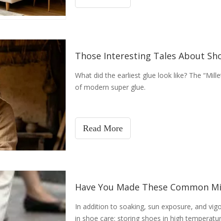
Those Interesting Tales About Sh
What did the earliest glue look like? The “Mil
of modern super glue.
Read More
Have You Made These Common Mi
In addition to soaking, sun exposure, and vigo
in shoe care: storing shoes in high temperatu