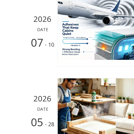
2026
DATE
07
- 10
2026
DATE
05
- 28