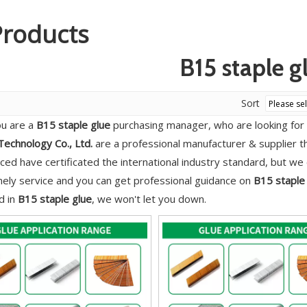
Products
B15 staple g
Sort
u are a
B15 staple glue
purchasing manager, who are looking for 
echnology Co., Ltd.
are a professional manufacturer & supplier 
ed have certificated the international industry standard, but w
imely service and you can get professional guidance on
B15 staple
d in
B15 staple glue
, we won't let you down.