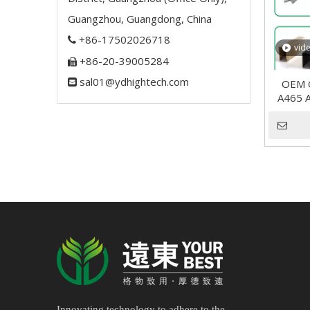
Guangzhou, Guangdong, China
+86-17502026718

vid
+86-20-39005284

sal01@ydhightech.com

OEM O
A465 A
Innovating technology to adhere to the