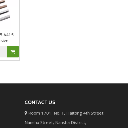
65 A415
esive
CONTACT US
Room 1701, No. 1, Haitong 4th Street,

Nansha Street, Nansha District,