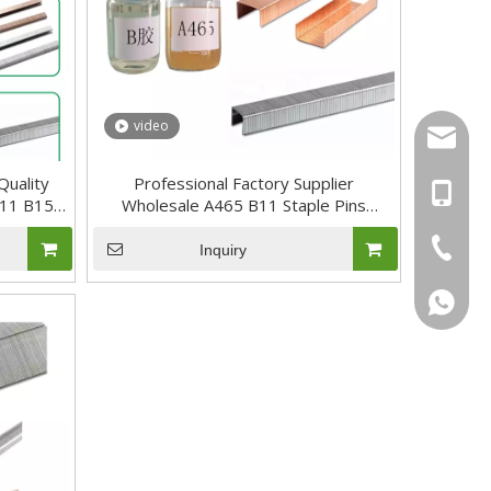
video
sal01@y
Quality
Professional Factory Supplier
+46 736
B11 B15
Wholesale A465 B11 Staple Pins
Adhesive
+86-17
+86-20-
Inquiry
+46736