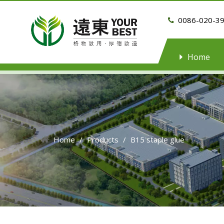
0086-020-3

Home
Home
/
Products
/
B15 staple glue