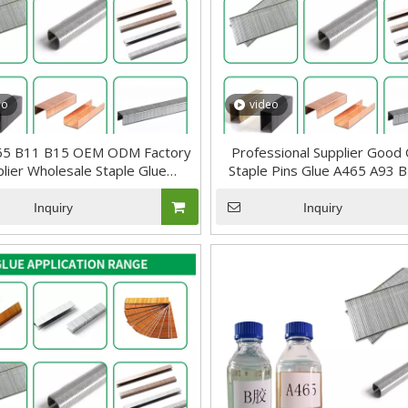
eo
video
65 B11 B15 OEM ODM Factory
Professional Supplier Good 
lier Wholesale Staple Glue
Staple Pins Glue A465 A93 
Adhesive
Wire Nails Glue
Inquiry
Inquiry