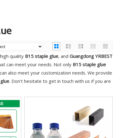
lue
high quality
B15 staple glue
, and
Guangdong YRBEST
that can meet your needs. Not only
B15 staple glue
e can also meet your customization needs. We provide
 glue
. Don't hesitate to get in touch with us if you are