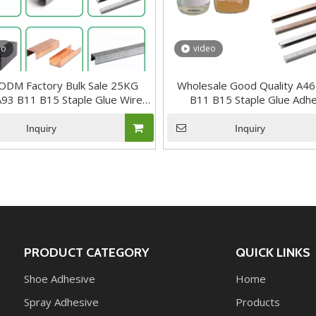
eo
video
DM Factory Bulk Sale 25KG
Wholesale Good Quality A4
93 B11 B15 Staple Glue Wire
B11 B15 Staple Glue Adh
Nails Adhesive
Inquiry
Inquiry
PRODUCT CATEGORY
QUICK LINKS
Shoe Adhesive
Home
Spray Adhesive
Products