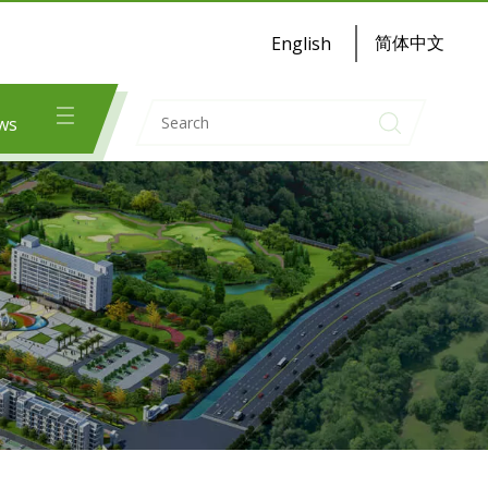
简体中文
English
ws