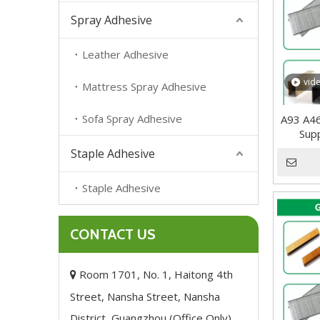
Spray Adhesive
Leather Adhesive
vid
Mattress Spray Adhesive
Sofa Spray Adhesive
A93 A4
Supp
Staple Adhesive
Staple Adhesive
CONTACT US
Room 1701, No. 1, Haitong 4th

Street, Nansha Street, Nansha
District, Guangzhou (Office Only),