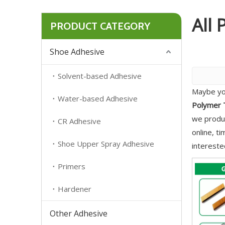
All 
PRODUCT CATEGORY
Shoe Adhesive
Solvent-based Adhesive
Maybe yo
Water-based Adhesive
Polymer T
we produc
CR Adhesive
online, t
Shoe Upper Spray Adhesive
intereste
Primers
Hardener
Other Adhesive