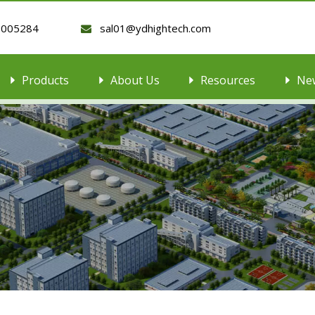
9005284
sal01@ydhightech.com

Products
About Us
Resources
Ne