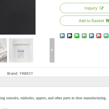
Inquiry
Add to Basket
Brand:
YRBEST
ng outsoles, midsoles, uppers, and other parts in shoe manufacturing.