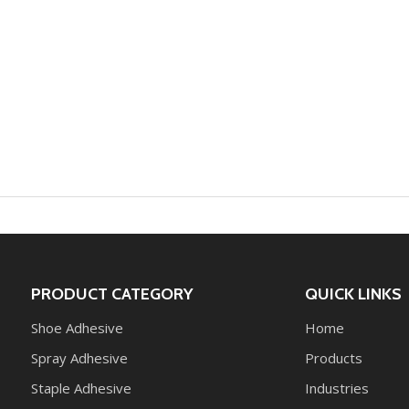
PRODUCT CATEGORY
QUICK LINKS
Shoe Adhesive
Home
Spray Adhesive
Products
Staple Adhesive
Industries