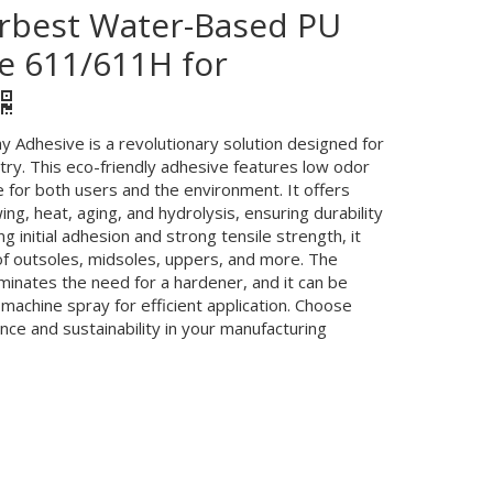
 Yrbest Water-Based PU
e 611/611H for
Adhesive is a revolutionary solution designed for
try. This eco-friendly adhesive features low odor
 for both users and the environment. It offers
ing, heat, aging, and hydrolysis, ensuring durability
g initial adhesion and strong tensile strength, it
of outsoles, midsoles, uppers, and more. The
minates the need for a hardener, and it can be
machine spray for efficient application. Choose
ce and sustainability in your manufacturing