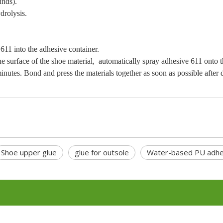
nds).
drolysis.
1 into the adhesive container.
surface of the shoe material, automatically spray adhesive 611 onto t
es. Bond and press the materials together as soon as possible after 
Shoe upper glue
glue for outsole
Water-based PU adhe