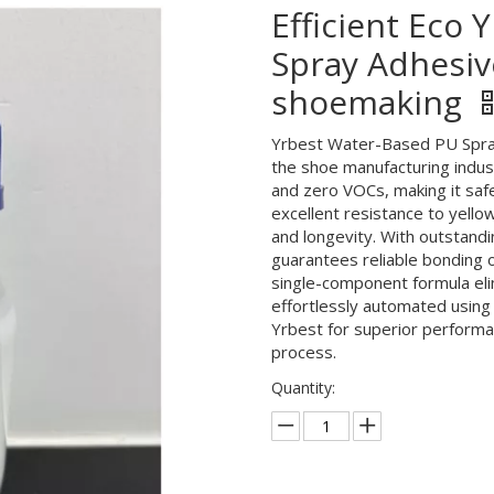
Efficient Eco
Spray Adhesiv
shoemaking
Yrbest Water-Based PU Spray 
the shoe manufacturing indus
and zero VOCs, making it safe
excellent resistance to yellow
and longevity. With outstandin
guarantees reliable bonding 
single-component formula eli
effortlessly automated using 
Yrbest for superior performan
process.
Quantity: