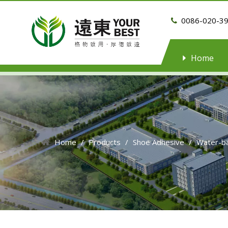
0086-020-3

Home
Home
/
Products
/
Shoe Adhesive
/
Water-b