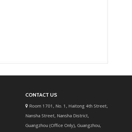
CONTACT US
Room 1701, No. 1, Haitong 4th Street,

Nansha Street, Nansha District,
Guangzhou (Office Only), Guangzhou,