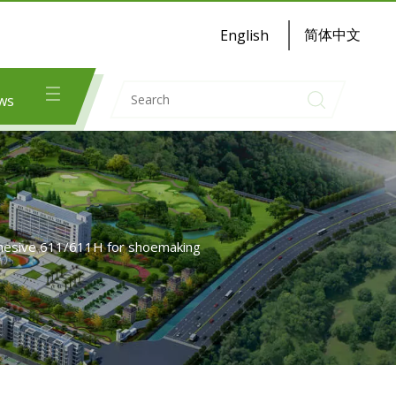
简体中文
English
ws
dhesive 611/611H for shoemaking