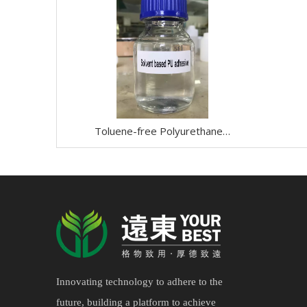
Toluene-free Polyurethane/PU Adhesive
Innovating technology to adhere to the
future, building a platform to achieve