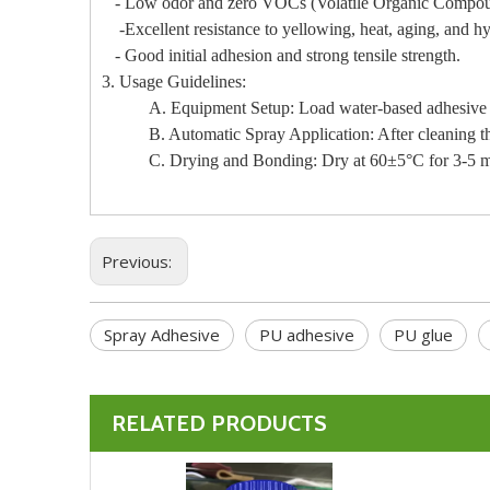
- Low odor and zero VOCs (Volatile Organic Compou
-Excellent resistance to yellowing, heat, aging, and hy
- Good initial adhesion and strong tensile strength.
3. Usage Guidelines:
A. Equipment Setup: Load water-based adhesive 61
B. Automatic Spray Application: After cleaning the 
C. Drying and Bonding: Dry at 60±5°C for 3-5 minut
Previous:
Spray Adhesive
PU adhesive
PU glue
RELATED PRODUCTS