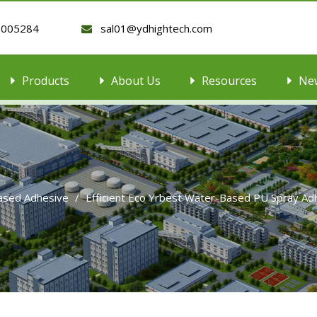
9005284
sal01@ydhightech.com

Products
About Us
Resources
Ne
ased Adhesive
/
Efficient Eco Yrbest Water-Based PU Spray A