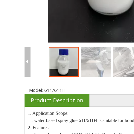
Model:
611/611H
Product Description
1. Application Scope:
- water-based spray glue 611/611H is suitable for bondi
2. Features: