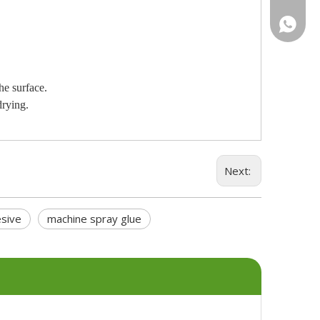
+46736
he surface.
drying.
Next:
sive
machine spray glue