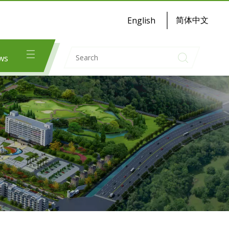
简体中文
English
ws