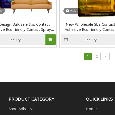
eo
video
esign Bulk Sale Sbs Contact
New Wholesale Sbs Contact
ve Ecofriendly Contact Spray
Adhesive Ecofriendly Contac
Adhesive
Adhesive
Inquiry
Inquiry
1
2
»
PRODUCT CATEGORY
QUICK LINKS
Shoe Adhesive
Home