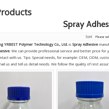
Products
Spray Adhes
Sort
g YRBEST Polymer Technology Co., Ltd.
is
Spray Adhesive
manufa
hesive
. We can provide professional service and better price for y
ntact with us. Tips: Special needs, for example: OEM, ODM, cus
ail us and tell us detail needs. We follow the quality of rest assu