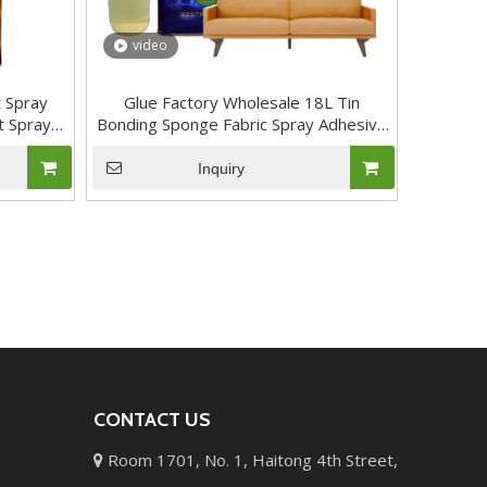
video
 Spray
Glue Factory Wholesale 18L Tin
t Spray
Bonding Sponge Fabric Spray Adhesive
for Foam Mattress Sofa
Inquiry
CONTACT US
Room 1701, No. 1, Haitong 4th Street,
