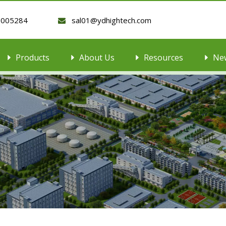
9005284
sal01@ydhightech.com

Products
About Us
Resources
Ne