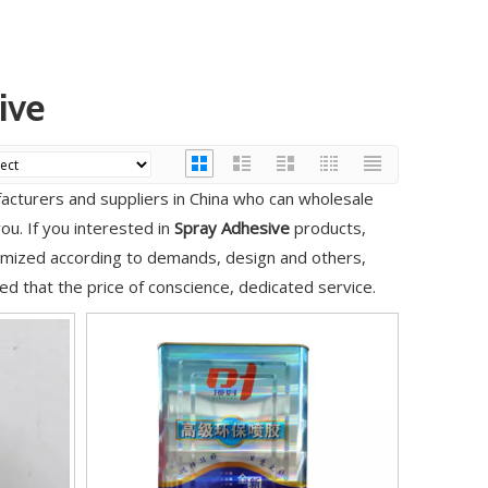
ive
cturers and suppliers in China who can wholesale
ou. If you interested in
Spray Adhesive
products,
tomized according to demands, design and others,
red that the price of conscience, dedicated service.