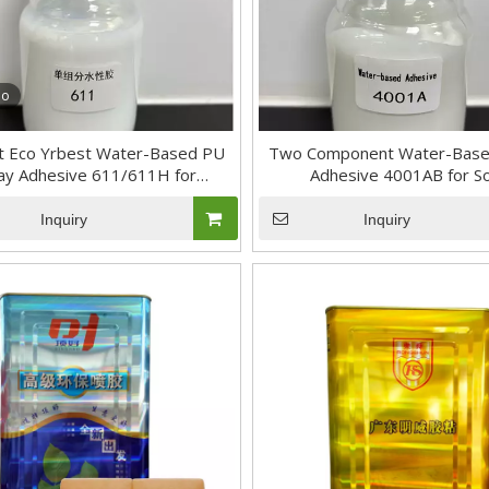
eo
nt Eco Yrbest Water-Based PU
Two Component Water-Base
ay Adhesive 611/611H for
Adhesive 4001AB for S
shoemaking
Inquiry
Inquiry