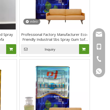
video
sal01@y
d Spray
Professional Factory Manufacturer Eco-
ofa
Friendly Industrial Sbs Spray Gum Sofa
and Mattress Adhesive Glue
+46 736
Inquiry
+86-17
+86-20-
+46736