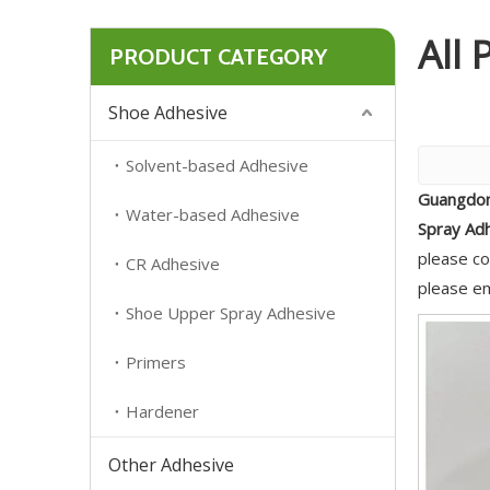
All 
PRODUCT CATEGORY
Shoe Adhesive
Solvent-based Adhesive
Guangdon
Water-based Adhesive
Spray Ad
please co
CR Adhesive
please em
Shoe Upper Spray Adhesive
Primers
Hardener
Other Adhesive