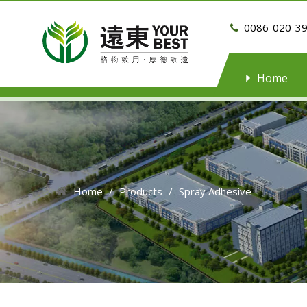
0086-020-3

Home
Home
/
Products
/
Spray Adhesive