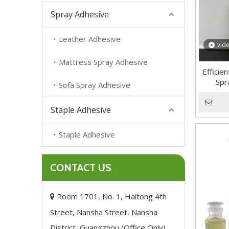
Spray Adhesive
Leather Adhesive
vid
Mattress Spray Adhesive
Efficie
Spr
Sofa Spray Adhesive
Staple Adhesive
Staple Adhesive
CONTACT US
Room 1701, No. 1, Haitong 4th

Street, Nansha Street, Nansha
District, Guangzhou (Office Only),