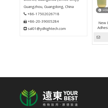
Guangzhou, Guangdong, China
vid
+86-17502026718

+86-20-39005284

New D
Adhesi
sal01@ydhightech.com
