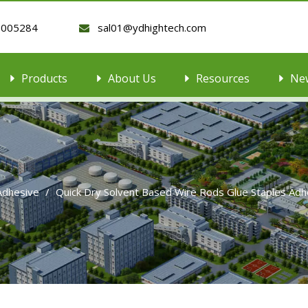
9005284
sal01@ydhightech.com

Products
About Us
Resources
Ne
 Adhesive
/
Quick Dry Solvent Based Wire Rods Glue Staples Ad