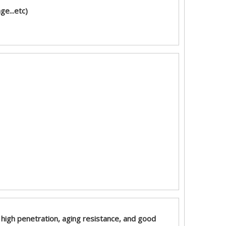
e...etc)
n, high penetration, aging resistance, and good