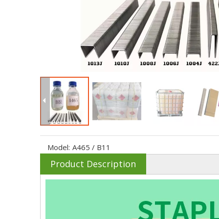
Model:
A465 / B11
Product Description