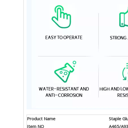
Product Name
Staple Gl
Item NO
A465/A9