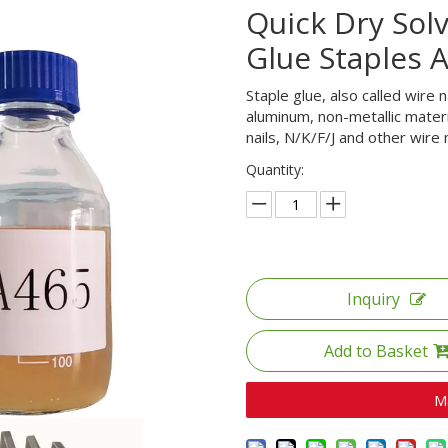
Quick Dry Sol
Glue Staples 
Staple glue, also called wire n
aluminum, non-metallic material
nails, N/K/F/J and other wire n
Quantity:
Inquiry
Add to Basket
M