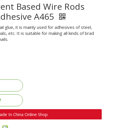
vent Based Wire Rods
Adhesive A465
ail glue, it is mainly used for adhesives of steel,
s, etc. It is suitable for making all kinds of brad
ails.
ade In China Online Shop