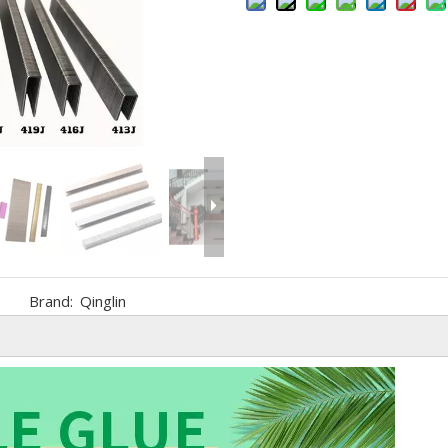
Brand:
Qinglin