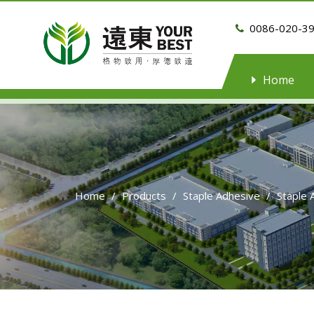
0086-020-3

Home
Home
/
Products
/
Staple Adhesive
/
Staple