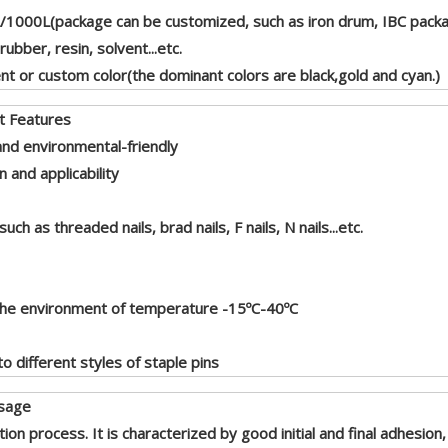
1000L(package can be customized, such as iron drum, IBC packag
rubber, resin, solvent...etc.
nt or custom color(the dominant colors are black,gold and cyan.)
res
and environmental-friendly
and applicability
ch as threaded nails, brad nails, F nails, N nails...etc.
 the environment of temperature -15ºC-40ºC
o different styles of staple pins
e
tion process. It is characterized by good initial and final adhesio