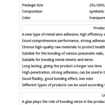
Package Size
25L/200L/
Composition
synthetic 
Color
transpare
Product Featu
A new type of metal wire adhesive, high efficiency 
Good comprehensive performance, strong adhesion 
Choose high-quality raw materials to protect health
Suitable for the bonding of various pneumatic nails, su
Suitable for bonding metal sheets and wires
Long lasting, giving the product a longer use time
High penetration, strong adhesion, can be used in
Good fluidity, good bonding effect, low odor
Different types of products can be used according t
Usag
A glue plays the role of bonding wires in the produc