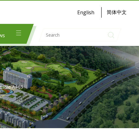
简体中文
English
ws
hesive A465