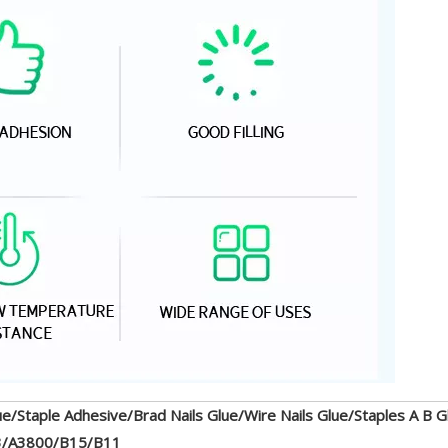
ue/Staple Adhesive/Brad Nails Glue/Wire Nails Glue/Staples A B G
3/A3800/B15/B11