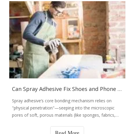
Can Spray Adhesive Fix Shoes and Phone Cases? Don’t Kid Yourself—It Has Its Own 'Professional Boundaries'
Spray adhesive‘s core bonding mechanism relies on
"physical penetration"—seeping into the microscopic
pores of soft, porous materials (like sponges, fabrics,
and leather backs) to form thousands of microscopic
"anchor points" (essentially "growing" inside the
Read More