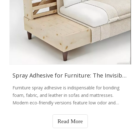
Spray Adhesive for Furniture: The Invisible Tailor
Furniture spray adhesive is indispensable for bonding
foam, fabric, and leather in sofas and mattresses.
Modern eco-friendly versions feature low odor and
strong adhesion, boosting efficiency in soft furniture
manufacturing. Factories now use machine spraying for
Read More
uniform application and material savings. For homes,
small cans serve as a practical tool for repairing