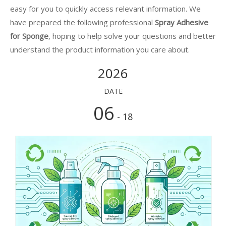
easy for you to quickly access relevant information. We
have prepared the following professional
Spray Adhesive
for Sponge
, hoping to help solve your questions and better
understand the product information you care about.
2026
DATE
06
- 18