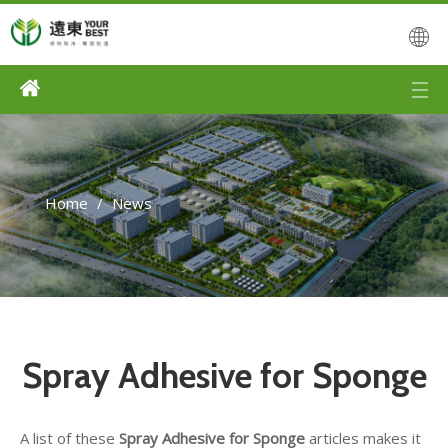
Home
/
News
Spray Adhesive for Sponge
A list of these
Spray Adhesive for Sponge
articles makes it