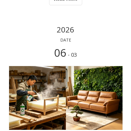
material). Conversely, smooth, hard surfaces like phone
cases and rubber outsoles lack these pores, causing the
adhesive to float on top and fail instantly. Every adhesive
has its specific purpose; it only delivers true value when
2026
used in the right application.
DATE
06
- 03