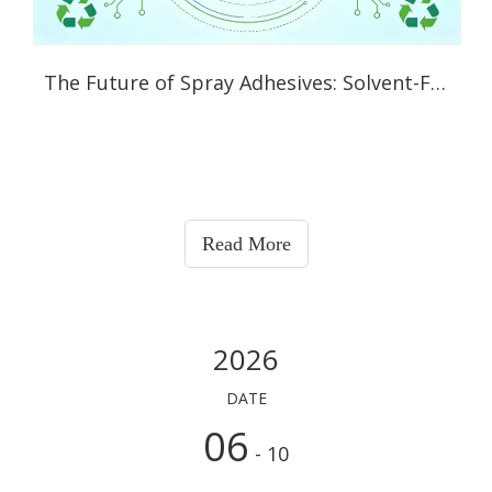
The Future of Spray Adhesives: Solvent-Free, Bio-Based and Even Washable
Read More
2026
DATE
06
- 10