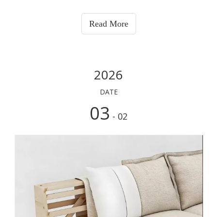
Read More
2026
DATE
03
- 02