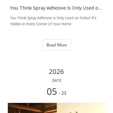
You Think Spray Adhesive Is Only Used on Sofas? NO!
You Think Spray Adhesive Is Only Used on Sofas? It's
Hidden in Every Corner of Your Home
Read More
2026
DATE
05
- 23