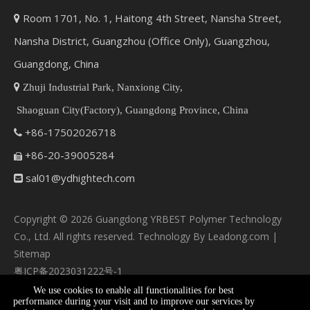
Room 1701, No. 1, Haitong 4th Street, Nansha Street,

Nansha District, Guangzhou (Office Only), Guangzhou,
Guangdong, China

Zhuji Industrial Park, Nanxiong City,
Shaoguan City(Factory), Guangdong Province, China
+86-17502026718

+86-20-39005284

sal01@ydhightech.com

Copyright ©
2026
Guangdong YRBEST Polymer Technology
Co., Ltd. All rights reserved. Technology By
Leadong.com
|
Sitemap
粤ICP备2023031222号-1
We use cookies to enable all functionalities for best
performance during your visit and to improve our services by