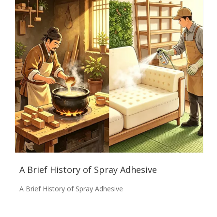
A Brief History of Spray Adhesive
A Brief History of Spray Adhesive