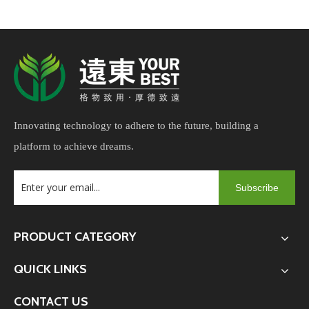
cushions and refurbishing old furniture.
Innovating technology to adhere to the future, building a
platform to achieve dreams.
Subscribe
PRODUCT CATEGORY
QUICK LINKS
CONTACT US