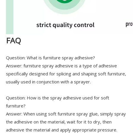
FAQ
Question: What is furniture spray adhesive?
Answer: furniture spray adhesive is a type of adhesive
specifically designed for splicing and shaping soft furniture,
usually used in conjunction with a sprayer.
Question: How is the spray adhesive used for soft
furniture?
Answer: When using soft furniture spray glue, simply spray
the adhesive on the material, wait for it to dry, then
adhesive the material and apply appropriate pressure.