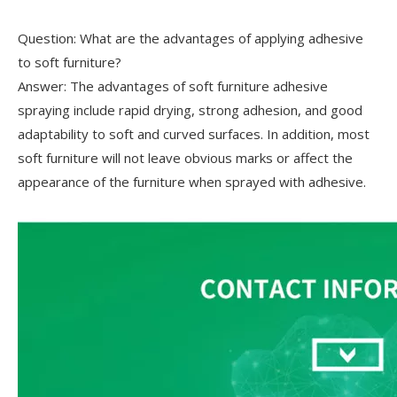
Question: What are the advantages of applying adhesive
to soft furniture?
Answer: The advantages of soft furniture adhesive
spraying include rapid drying, strong adhesion, and good
adaptability to soft and curved surfaces. In addition, most
soft furniture will not leave obvious marks or affect the
appearance of the furniture when sprayed with adhesive.