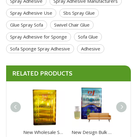
Spray Adhesive
Spray Adhesive Manufacturers
Spray Adhesive Use
Sbs Spray Glue
Glue Spray Sofa
Swivel Chair Glue
Spray Adhesive for Sponge
Sofa Glue
Sofa Sponge Spray Adhesive
Adhesive
RELATED PRODUCTS
New Wholesale Sbs Contact Spray Adhesive Ecofriendly Contact Spray Adhesive
New Design Bulk Sale Sbs Contact Adhesive Ecofriendly Contact Spray Adhesive