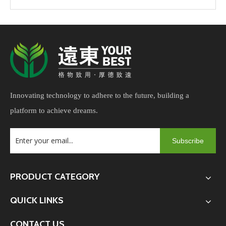
Innovating technology to adhere to the future, building a
platform to achieve dreams.
Subscribe
PRODUCT CATEGORY
QUICK LINKS
CONTACT US