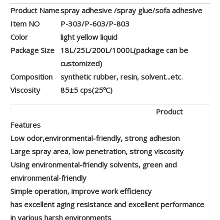
Product Name
spray adhesive /spray glue/sofa adhesive
Item NO
P-303/P-603/P-803
Color
light yellow liquid
Package Size
18L/25L/200L/1000L(package can be
customized)
Composition
synthetic rubber, resin, solvent...etc.
Viscosity
85±5 cps(25ºC)
Product
Features
Low odor,environmental-friendly, strong adhesion
Large spray area, low penetration, strong viscosity
Using environmental-friendly solvents, green and
environmental-friendly
Simple operation, improve work efficiency
has excellent aging resistance and excellent performance
in various harsh environments