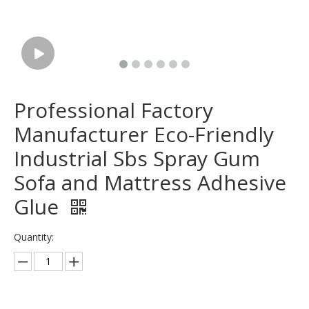
Professional Factory
Manufacturer Eco-Friendly
Industrial Sbs Spray Gum
Sofa and Mattress Adhesive
Glue
Quantity: