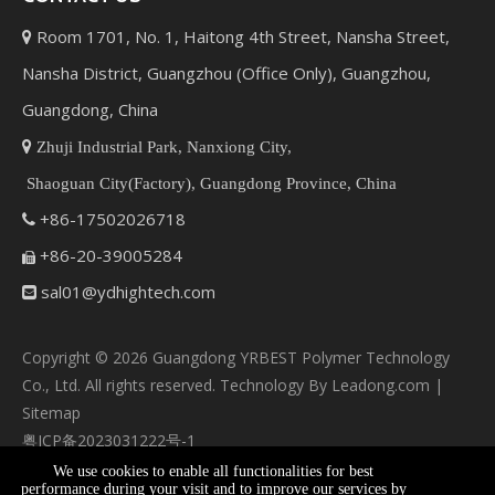
Room 1701, No. 1, Haitong 4th Street, Nansha Street,

Nansha District, Guangzhou (Office Only), Guangzhou,
Guangdong, China

Zhuji Industrial Park, Nanxiong City,
Shaoguan City(Factory), Guangdong Province, China
+86-17502026718

+86-20-39005284

sal01@ydhightech.com

Copyright ©
2026
Guangdong YRBEST Polymer Technology
Co., Ltd. All rights reserved. Technology By
Leadong.com
|
Sitemap
粤ICP备2023031222号-1
We use cookies to enable all functionalities for best
performance during your visit and to improve our services by