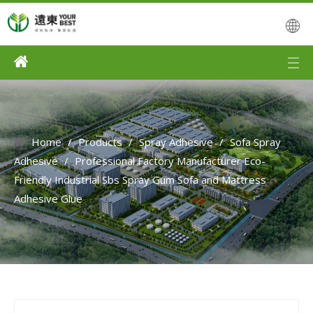
Home
/
Products
/
Spray Adhesive
/
Sofa Spray
Adhesive
/
Professional Factory Manufacturer Eco-
Friendly Industrial Sbs Spray Gum Sofa and Mattress
Adhesive Glue