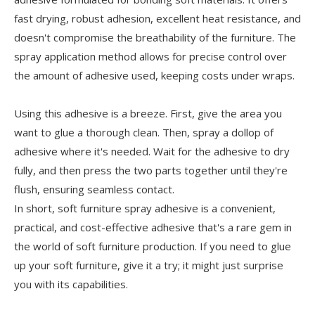
fast drying, robust adhesion, excellent heat resistance, and
doesn't compromise the breathability of the furniture. The
spray application method allows for precise control over
the amount of adhesive used, keeping costs under wraps.
Using this adhesive is a breeze. First, give the area you
want to glue a thorough clean. Then, spray a dollop of
adhesive where it's needed. Wait for the adhesive to dry
fully, and then press the two parts together until they're
flush, ensuring seamless contact.
In short, soft furniture spray adhesive is a convenient,
practical, and cost-effective adhesive that's a rare gem in
the world of soft furniture production. If you need to glue
up your soft furniture, give it a try; it might just surprise
you with its capabilities.