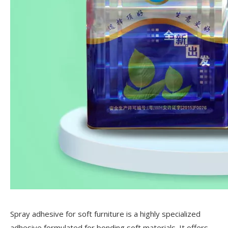
Spray adhesive for soft furniture is a highly specialized
adhesive formulated for bonding soft materials. It offers