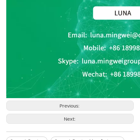
Previous:
Next: