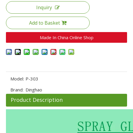
Inquiry
Add to Basket
Made In China Online Shop
Model:
P-303
Brand:
Dinghao
Product Description