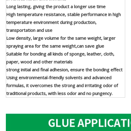
Long lasting, giving the product a longer use time
High temperature resistance, stable performance in high
temperature environment during production,
transportation and use
Low density, large volume for the same weight, larger
spraying area for the same weight,can save glue
Suitable for bonding all kinds of sponge, leather, cloth,
paper, wood and other materials
strong initial and final adhesion, ensure the bonding effect
Using environmental-friendly solvents and advanced
formulas, it overcomes the strong and irritating odor of
traditional products, with less odor and no pungency.